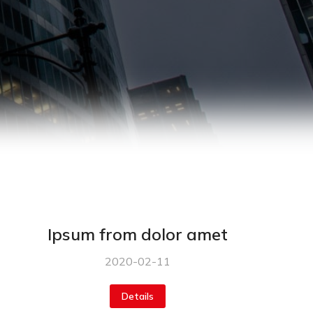
Ipsum from dolor amet
2020-02-11
Details