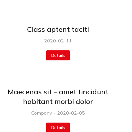
Class aptent taciti
2020-02-11
Details
Maecenas sit – amet tincidunt
habitant morbi dolor
Company
2020-02-05
Details