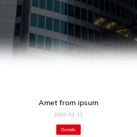
Amet from ipsum
2020-02-11
Details