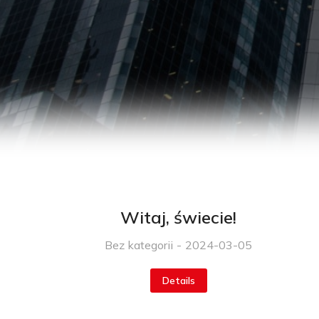
Witaj, świecie!
Bez kategorii
2024-03-05
Details