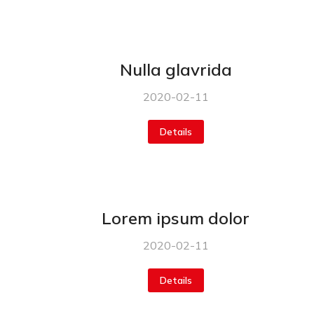
Nulla glavrida
2020-02-11
Details
Lorem ipsum dolor
2020-02-11
Details