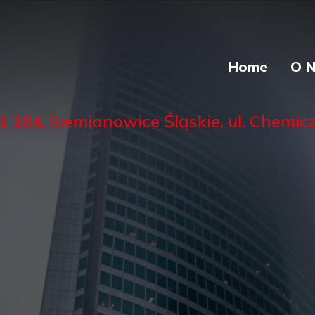
Home
O 
84, Siemianowice Śląskie, ul. Chemiczn