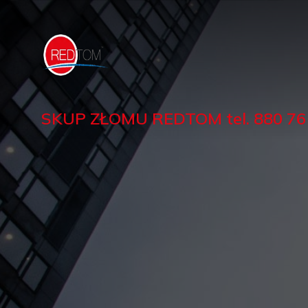
SKUP ZŁOMU REDTOM tel. 880 761 1