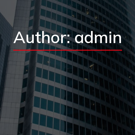
Author:
admin