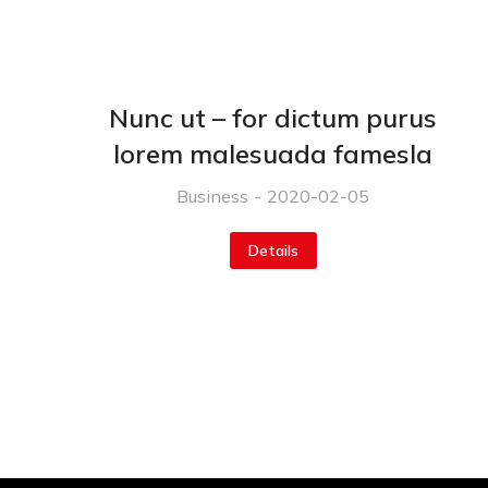
Nunc ut – for dictum purus
lorem malesuada famesla
Business
2020-02-05
Details