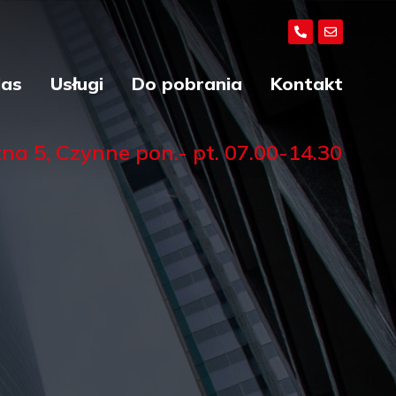
Nas
Usługi
Do pobrania
Kontakt
a 5, Czynne pon.- pt. 07.00-14.30