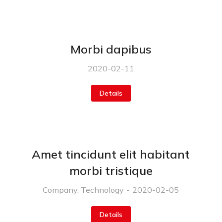
Morbi dapibus
2020-02-11
Details
Amet tincidunt elit habitant
morbi tristique
Company
,
Technology
2020-02-05
Details